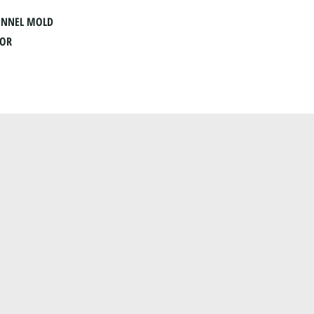
UNNEL MOLD
OOR