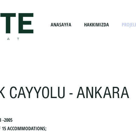
ANASAYFA
HAKKIMIZDA
PROJEL
K CAYYOLU - ANKARA
3 -2005
 OF 15 ACCOMMODATIONS;