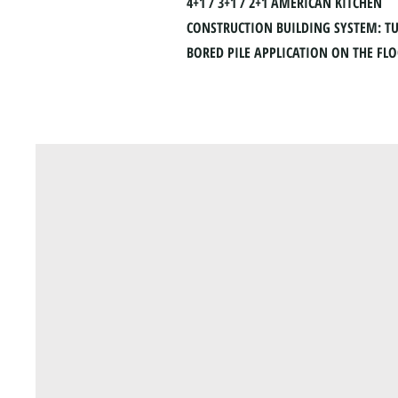
4+1 / 3+1 / 2+1 AMERICAN KITCHEN
CONSTRUCTION BUILDING SYSTEM: T
BORED PILE APPLICATION ON THE FL