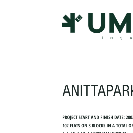
ANITTAPAR
PROJECT START AND FINISH DATE: 200
102 FLATS ON 3 BLOCKS IN A TOTAL